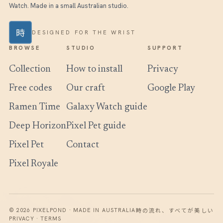
Watch. Made in a small Australian studio.
時
DESIGNED FOR THE WRIST
BROWSE
STUDIO
SUPPORT
Collection
How to install
Privacy
Free codes
Our craft
Google Play
Ramen Time
Galaxy Watch guide
Deep Horizon
Pixel Pet guide
Pixel Pet
Contact
Pixel Royale
時の流れ、すべてが美しい
© 2026 PIXELPOND · MADE IN AUSTRALIA
PRIVACY · TERMS