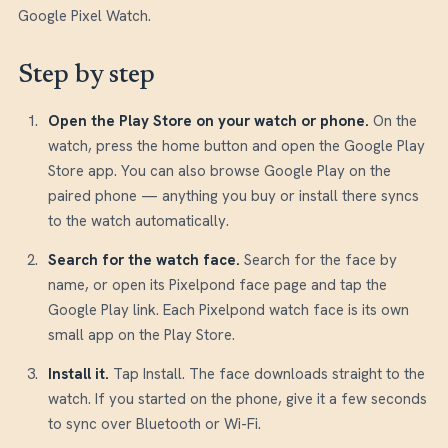
Google Pixel Watch.
Step by step
Open the Play Store on your watch or phone
.
On the
watch, press the home button and open the Google Play
Store app. You can also browse Google Play on the
paired phone — anything you buy or install there syncs
to the watch automatically.
Search for the watch face
.
Search for the face by
name, or open its Pixelpond face page and tap the
Google Play link. Each Pixelpond watch face is its own
small app on the Play Store.
Install it
.
Tap Install. The face downloads straight to the
watch. If you started on the phone, give it a few seconds
to sync over Bluetooth or Wi-Fi.