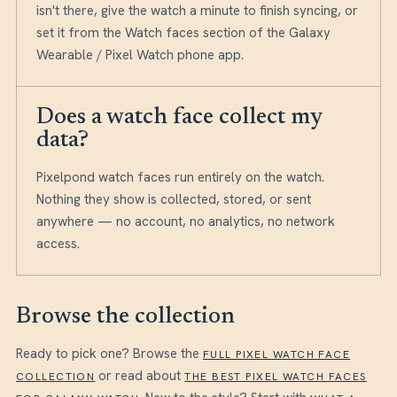
isn't there, give the watch a minute to finish syncing, or
set it from the Watch faces section of the Galaxy
Wearable / Pixel Watch phone app.
Does a watch face collect my
data?
Pixelpond watch faces run entirely on the watch.
Nothing they show is collected, stored, or sent
anywhere — no account, no analytics, no network
access.
Browse the collection
Ready to pick one? Browse the
FULL PIXEL WATCH FACE
or read about
COLLECTION
THE BEST PIXEL WATCH FACES