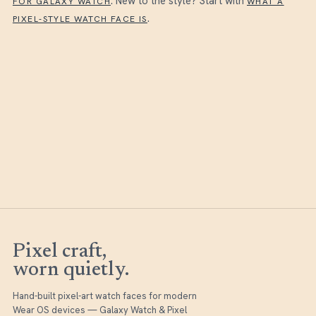
. New to the style? Start with
FOR GALAXY WATCH
WHAT A
.
PIXEL-STYLE WATCH FACE IS
Pixel craft,
worn quietly.
Hand-built pixel-art watch faces for modern
Wear OS devices — Galaxy Watch & Pixel