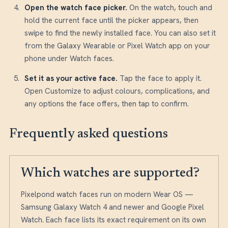
Open the watch face picker
.
On the watch, touch and
hold the current face until the picker appears, then
swipe to find the newly installed face. You can also set it
from the Galaxy Wearable or Pixel Watch app on your
phone under Watch faces.
Set it as your active face
.
Tap the face to apply it.
Open Customize to adjust colours, complications, and
any options the face offers, then tap to confirm.
Frequently asked questions
Which watches are supported?
Pixelpond watch faces run on modern Wear OS —
Samsung Galaxy Watch 4 and newer and Google Pixel
Watch. Each face lists its exact requirement on its own