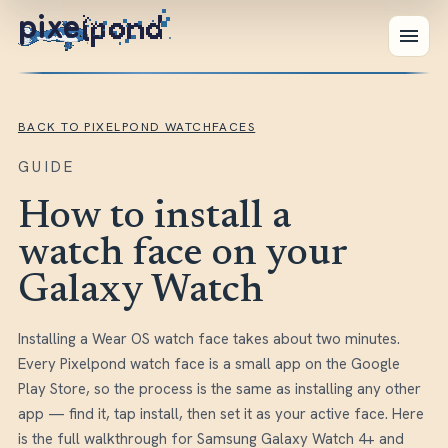
pixe
BACK TO PIXELPOND WATCHFACES
GUIDE
How to install a
watch face on your
Galaxy Watch
Installing a Wear OS watch face takes about two minutes.
Every Pixelpond watch face is a small app on the Google
Play Store, so the process is the same as installing any other
app — find it, tap install, then set it as your active face. Here
is the full walkthrough for Samsung Galaxy Watch 4+ and