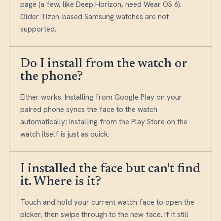
page (a few, like Deep Horizon, need Wear OS 6).
Older Tizen-based Samsung watches are not
supported.
Do I install from the watch or
the phone?
Either works. Installing from Google Play on your
paired phone syncs the face to the watch
automatically; installing from the Play Store on the
watch itself is just as quick.
I installed the face but can't find
it. Where is it?
Touch and hold your current watch face to open the
picker, then swipe through to the new face. If it still