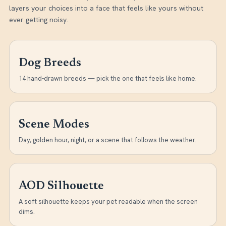
layers your choices into a face that feels like yours without
ever getting noisy.
Dog Breeds
14 hand-drawn breeds — pick the one that feels like home.
Scene Modes
Day, golden hour, night, or a scene that follows the weather.
AOD Silhouette
A soft silhouette keeps your pet readable when the screen
dims.