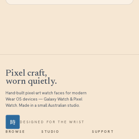
Pixel craft,
worn quietly.
Hand-built pixel-art watch faces for modern
Wear OS devices — Galaxy Watch & Pixel
Watch. Made in a small Australian studio.
時
DESIGNED FOR THE WRIST
BROWSE
STUDIO
SUPPORT