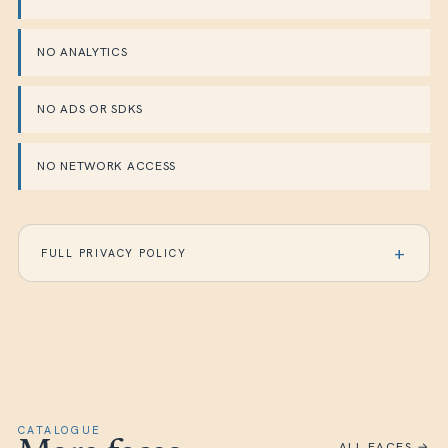
NO ANALYTICS
NO ADS OR SDKS
NO NETWORK ACCESS
FULL PRIVACY POLICY
CATALOGUE
ALL FACES →