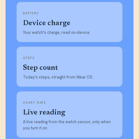
BATTERY
Device charge
Your watch's charge, read on-device.
STEPS
Step count
Today's steps, straight from Wear OS.
HEART RATE
Live reading
A live reading from the watch sensor, only when
you turn it on.