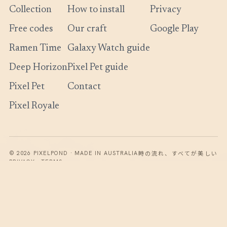
Collection
How to install
Privacy
Free codes
Our craft
Google Play
Ramen Time
Galaxy Watch guide
Deep Horizon
Pixel Pet guide
Pixel Pet
Contact
Pixel Royale
時の流れ、すべてが美しい
© 2026 PIXELPOND · MADE IN AUSTRALIA
PRIVACY · TERMS