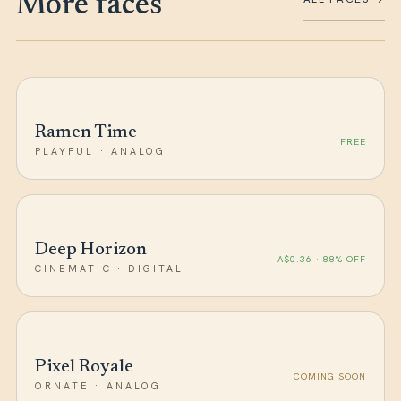
More faces
Ramen Time
FREE
PLAYFUL · ANALOG
Deep Horizon
A$0.36 · 88% OFF
CINEMATIC · DIGITAL
Pixel Royale
COMING SOON
ORNATE · ANALOG