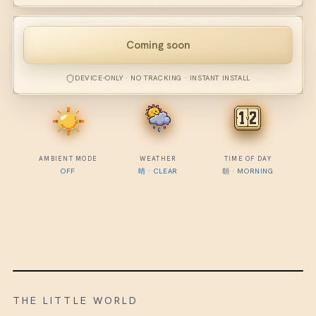
Coming soon
DEVICE-ONLY · NO TRACKING · INSTANT INSTALL
AMBIENT MODE
WEATHER
TIME OF DAY
OFF
晴
·
CLEAR
朝
·
MORNING
THE LITTLE WORLD