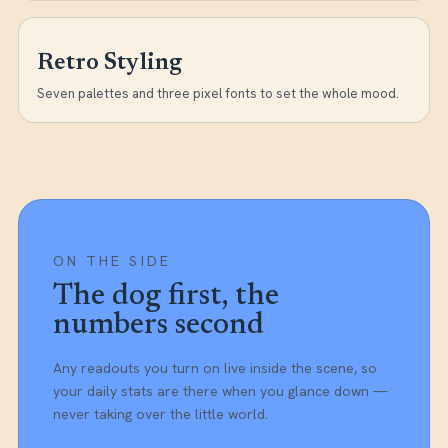
Retro Styling
Seven palettes and three pixel fonts to set the whole mood.
ON THE SIDE
The dog first, the
numbers second
Any readouts you turn on live inside the scene, so
your daily stats are there when you glance down —
never taking over the little world.