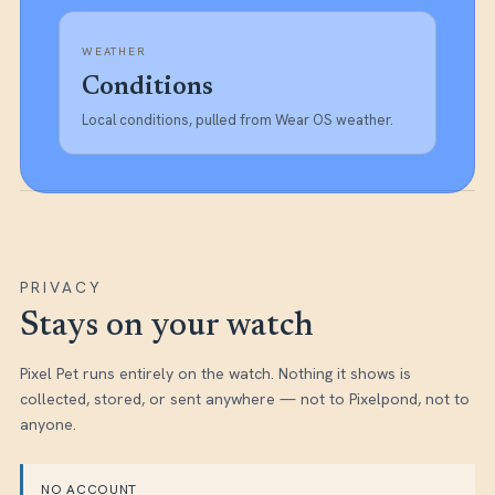
WEATHER
Conditions
Local conditions, pulled from Wear OS weather.
PRIVACY
Stays on your watch
Pixel Pet
runs entirely on the watch. Nothing it shows is
collected, stored, or sent anywhere — not to Pixelpond, not to
anyone.
NO ACCOUNT