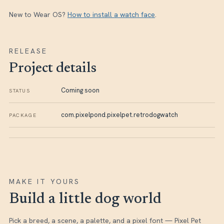
New to Wear OS?
How to install a watch face
.
RELEASE
Project details
Coming soon
STATUS
com.pixelpond.pixelpet.retrodogwatch
PACKAGE
MAKE IT YOURS
Build a little dog world
Pick a breed, a scene, a palette, and a pixel font — Pixel Pet