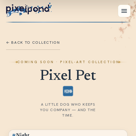
pixe
← BACK TO COLLECTION
COMING SOON
· PIXEL-ART COLLECTION
Pixel Pet
相棒
A LITTLE DOG WHO KEEPS
YOU COMPANY — AND THE
TIME.
夜
Night