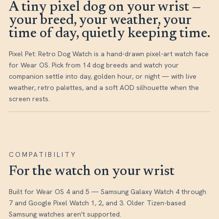
A tiny pixel dog on your wrist —
your breed, your weather, your
time of day, quietly keeping time.
Pixel Pet: Retro Dog Watch is a hand-drawn pixel-art watch face
for Wear OS. Pick from 14 dog breeds and watch your
companion settle into day, golden hour, or night — with live
weather, retro palettes, and a soft AOD silhouette when the
screen rests.
COMPATIBILITY
For the watch on your wrist
Built for Wear OS 4 and 5 — Samsung Galaxy Watch 4 through
7 and Google Pixel Watch 1, 2, and 3. Older Tizen-based
Samsung watches aren't supported.