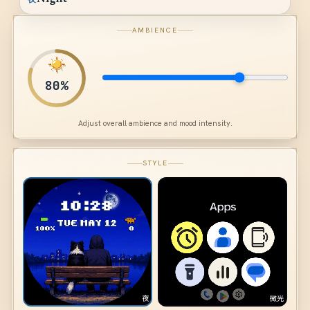
AMBIENCE
80
%
Adjust overall ambience and mood intensity.
STYLE
夜
微光